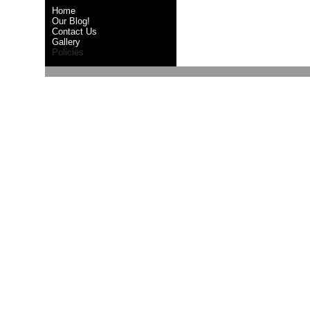
Home
Our Blog!
Contact Us
Gallery
Policies