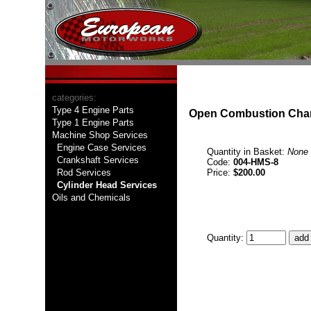
categories:
Type 4 Engine Parts
Open Combustion Chamb
Type 1 Engine Parts
Machine Shop Services
Engine Case Services
Quantity in Basket:
None
Crankshaft Services
Code:
004-HMS-8
Rod Services
Price:
$200.00
Cylinder Head Services
Oils and Chemicals
Quantity: