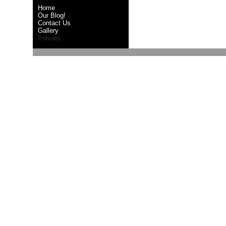
Home
Our Blog!
Contact Us
Gallery
Policies