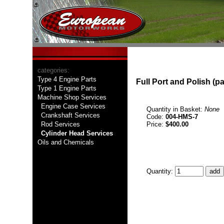
categories:
Type 4 Engine Parts
Full Port and Polish (pa
Type 1 Engine Parts
Machine Shop Services
Engine Case Services
Quantity in Basket:
None
Crankshaft Services
Code:
004-HMS-7
Rod Services
Price:
$400.00
Cylinder Head Services
Oils and Chemicals
Quantity: