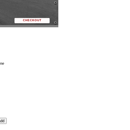
CHECKOUT
ne