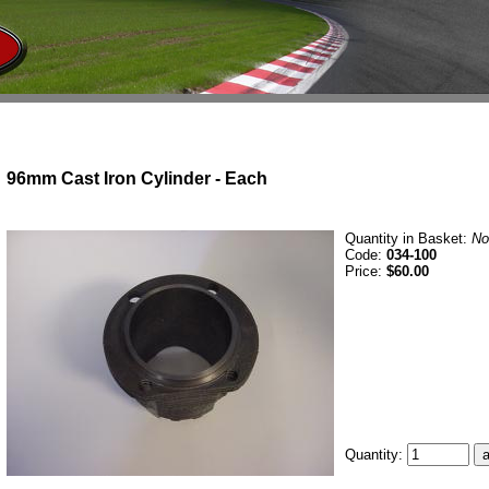
96mm Cast Iron Cylinder - Each
Quantity in Basket:
No
Code:
034-100
Price:
$60.00
Quantity: