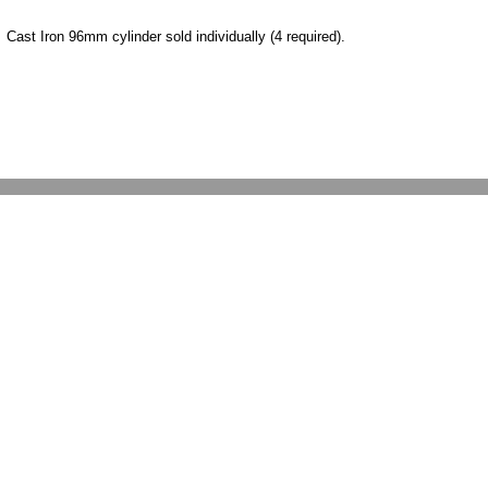
Cast Iron 96mm cylinder sold individually (4 required).