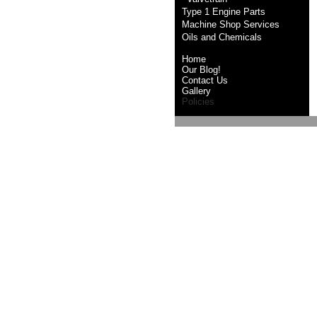
Type 1 Engine Parts
Machine Shop Services
Oils and Chemicals
Home
Our Blog!
Contact Us
Gallery
Policies