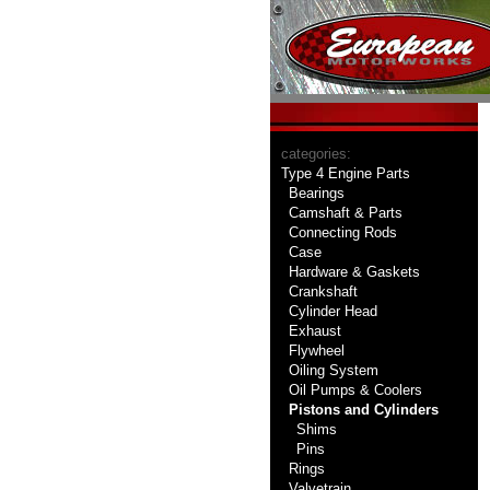
categories:
Type 4 Engine Parts
Bearings
Camshaft & Parts
Connecting Rods
Case
Hardware & Gaskets
Crankshaft
Cylinder Head
Exhaust
Flywheel
Oiling System
Oil Pumps & Coolers
Pistons and Cylinders
Shims
Pins
Rings
Valvetrain