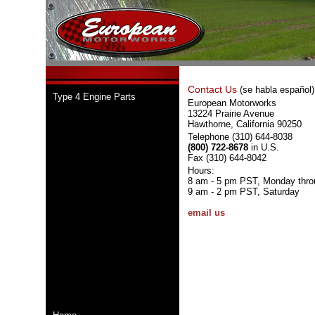
Contact Us
(se habla español)
Type 4 Engine Parts
European Motorworks
13224 Prairie Avenue
Hawthorne, California 90250
Telephone (310) 644-8038
(800) 722-8678
in U.S.
Fax (310) 644-8042
Hours:
8 am - 5 pm PST, Monday thro
9 am - 2 pm PST, Saturday
email us