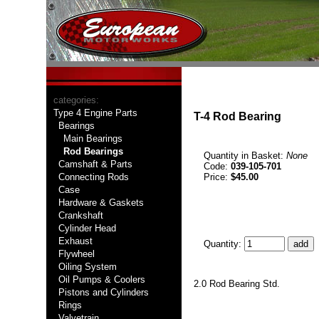
categories:
Type 4 Engine Parts
T-4 Rod Bearing
Bearings
Main Bearings
Rod Bearings
Quantity in Basket:
None
Camshaft & Parts
Code:
039-105-701
Connecting Rods
Price:
$45.00
Case
Hardware & Gaskets
Crankshaft
Cylinder Head
Exhaust
Quantity:
Flywheel
Oiling System
Oil Pumps & Coolers
2.0 Rod Bearing Std.
Pistons and Cylinders
Rings
Valvetrain