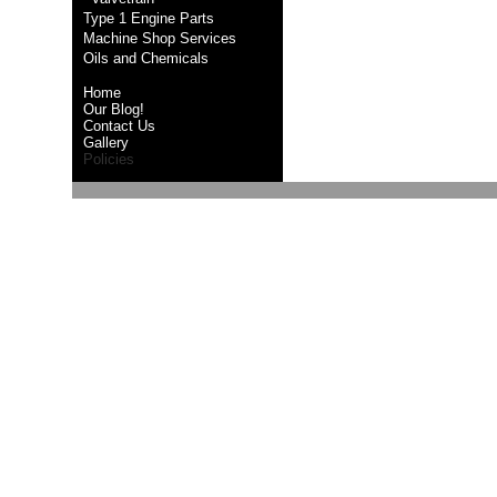
Type 1 Engine Parts
Machine Shop Services
Oils and Chemicals
Home
Our Blog!
Contact Us
Gallery
Policies